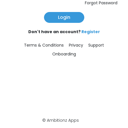
Forgot Password
Login
Don't have an account?
Register
Terms & Conditions
Privacy
Support
Onboarding
© Ambitionz Apps