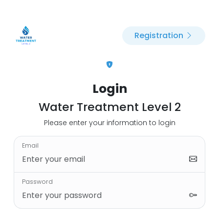
Registration
Login
Water Treatment Level 2
Please enter your information to login
Email
Password